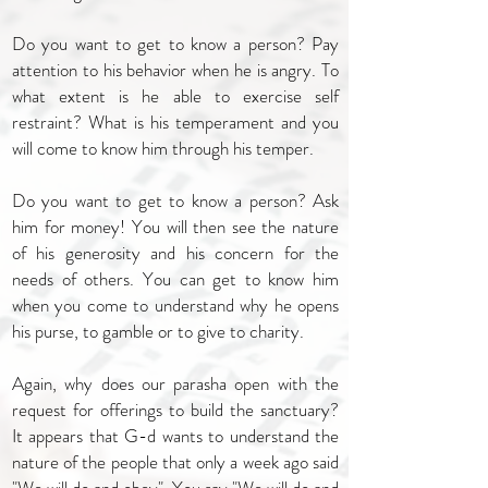
Do you want to get to know a person? Pay
attention to his behavior when he is angry. To
what extent is he able to exercise self
restraint? What is his temperament and you
will come to know him through his temper.
Do you want to get to know a person? Ask
him for money! You will then see the nature
of his generosity and his concern for the
needs of others. You can get to know him
when you come to understand why he opens
his purse, to gamble or to give to charity.
Again, why does our parasha open with the
request for offerings to build the sanctuary?
It appears that G-d wants to understand the
nature of the people that only a week ago said