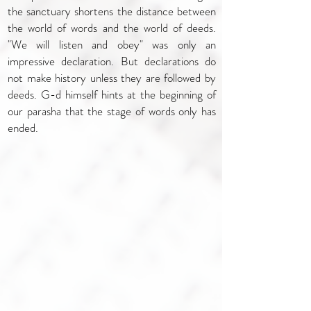
the sanctuary shortens the distance between
the world of words and the world of deeds.
"We will listen and obey" was only an
impressive declaration. But declarations do
not make history unless they are followed by
deeds. G-d himself hints at the beginning of
our parasha that the stage of words only has
ended.