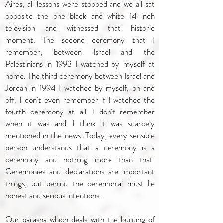
Aires, all lessons were stopped and we all sat
opposite the one black and white 14 inch
television and witnessed that historic
moment. The second ceremony that I
remember, between Israel and the
Palestinians in 1993 I watched by myself at
home. The third ceremony between Israel and
Jordan in 1994 I watched by myself, on and
off. I don't even remember if I watched the
fourth ceremony at all. I don't remember
when it was and I think it was scarcely
mentioned in the news. Today, every sensible
person understands that a ceremony is a
ceremony and nothing more than that.
Ceremonies and declarations are important
things, but behind the ceremonial must lie
honest and serious intentions.
Our parasha which deals with the building of