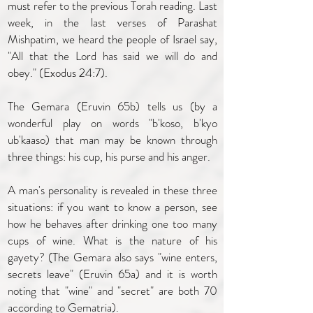
must refer to the previous Torah reading. Last
week, in the last verses of Parashat
Mishpatim, we heard the people of Israel say,
"All that the Lord has said we will do and
obey." (Exodus 24:7).
The Gemara (Eruvin 65b) tells us (by a
wonderful play on words "b'koso, b'kyo
ub'kaaso) that man may be known through
three things: his cup, his purse and his anger.
A man's personality is revealed in these three
situations: if you want to know a person, see
how he behaves after drinking one too many
cups of wine. What is the nature of his
gayety? (The Gemara also says "wine enters,
secrets leave" (Eruvin 65a) and it is worth
noting that "wine" and "secret" are both 70
according to Gematria).