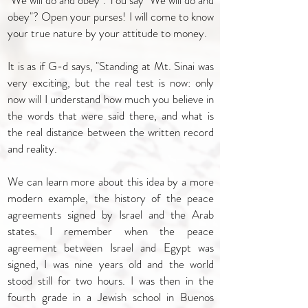
"We will do and obey". You say "We will do and
obey"? Open your purses! I will come to know
your true nature by your attitude to money.
It is as if G-d says, "Standing at Mt. Sinai was
very exciting, but the real test is now: only
now will I understand how much you believe in
the words that were said there, and what is
the real distance between the written record
and reality.
We can learn more about this idea by a more
modern example, the history of the peace
agreements signed by Israel and the Arab
states. I remember when the peace
agreement between Israel and Egypt was
signed, I was nine years old and the world
stood still for two hours. I was then in the
fourth grade in a Jewish school in Buenos