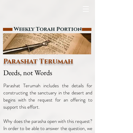
Weekly Torah Portion
Parashat Terumah
Deeds, not Words
Parashat Terumah includes the details for
constructing the sanctuary in the desert and
begins with the request for an offering to
support this effort.
Why does the parasha open with this request?
In order to be able to answer the question, we