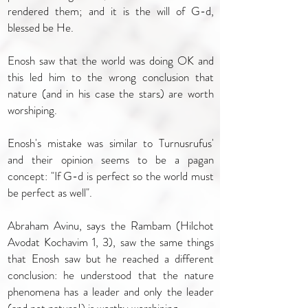
rendered them; and it is the will of G-d,
blessed be He.
Enosh saw that the world was doing OK and
this led him to the wrong conclusion that
nature (and in his case the stars) are worth
worshiping.
Enosh's mistake was similar to Turnusrufus'
and their opinion seems to be a pagan
concept: "If G-d is perfect so the world must
be perfect as well".
Abraham Avinu, says the Rambam (Hilchot
Avodat Kochavim 1, 3), saw the same things
that Enosh saw but he reached a different
conclusion: he understood that the nature
phenomena has a leader and only the leader