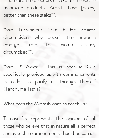
"These are the products of G-d and those are
manmade products. Aren't those [cakes]
better than these stalks?".
"Said Turnusrufus: 'But if He desired
circumcision, why doesn't the newborn
emerge from the womb already
circumcised?".
"Said R' Akiva: '…This is because G-d
specifically provided us with commandments
in order to purify us through them…"
(Tanchuma Tazria).
What does the Midrash want to teach us?
Turnusrufus represents the opinion of all
those who believe that in nature all is perfect
and as such no amendments should be carried