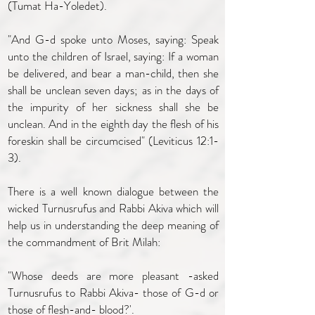
(Tumat Ha-Yoledet).
"And G-d spoke unto Moses, saying: Speak
unto the children of Israel, saying: If a woman
be delivered, and bear a man-child, then she
shall be unclean seven days; as in the days of
the impurity of her sickness shall she be
unclean. And in the eighth day the flesh of his
foreskin shall be circumcised" (Leviticus 12:1-
3).
There is a well known dialogue between the
wicked Turnusrufus and Rabbi Akiva which will
help us in understanding the deep meaning of
the commandment of Brit Milah:
"Whose deeds are more pleasant -asked
Turnusrufus to Rabbi Akiva- those of G-d or
those of flesh-and- blood?'.