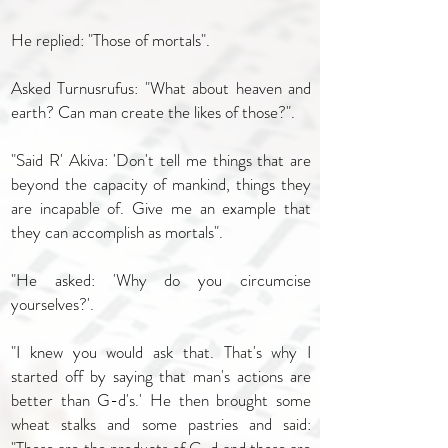
He replied: "Those of mortals".
Asked Turnusrufus: "What about heaven and
earth? Can man create the likes of those?".
"Said R' Akiva: 'Don't tell me things that are
beyond the capacity of mankind, things they
are incapable of. Give me an example that
they can accomplish as mortals".
"He asked: 'Why do you circumcise
yourselves?'.
"I knew you would ask that. That's why I
started off by saying that man's actions are
better than G-d's.' He then brought some
wheat stalks and some pastries and said: