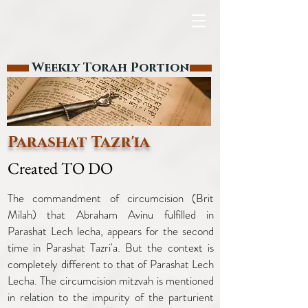
Weekly Torah Portion
Parashat Tazr'ia
Created TO DO
The commandment of circumcision (Brit
Milah) that Abraham Avinu fulfilled in
Parashat Lech lecha, appears for the second
time in Parashat Tazri'a. But the context is
completely different to that of Parashat Lech
Lecha. The circumcision mitzvah is mentioned
in relation to the impurity of the parturient