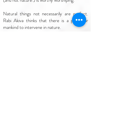
(and not nature!) is worthy worshiping.
Natural things not necessarily are perfect.
Rabi Akiva thinks that there is a place for
mankind to intervene in nature.
….
When we read about the Creation it is said:
."And God blessed the seventh day, and
hallowed it; because that in it He rested from
all his work which he created TO DO"
(Genesis 2:3).
Why it is written TO DO?
Because the Creation needs mankind
intervention. G-d created the world in order
TO DO so that we will be able to complete its