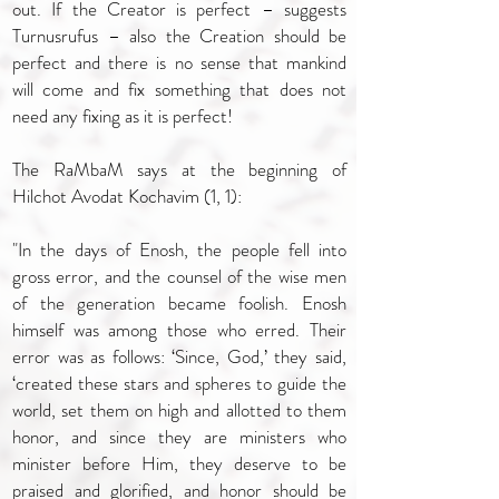
out. If the Creator is perfect – suggests
Turnusrufus – also the Creation should be
perfect and there is no sense that mankind
will come and fix something that does not
need any fixing as it is perfect!
The RaMbaM says at the beginning of
Hilchot Avodat Kochavim (1, 1):
"In the days of Enosh, the people fell into
gross error, and the counsel of the wise men
of the generation became foolish. Enosh
himself was among those who erred. Their
error was as follows: ‘Since, God,’ they said,
‘created these stars and spheres to guide the
world, set them on high and allotted to them
honor, and since they are ministers who
minister before Him, they deserve to be
praised and glorified, and honor should be