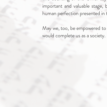
important and valuable stage, b
human perfection presented in t
May we, too, be empowered to br
would complete us as a society.