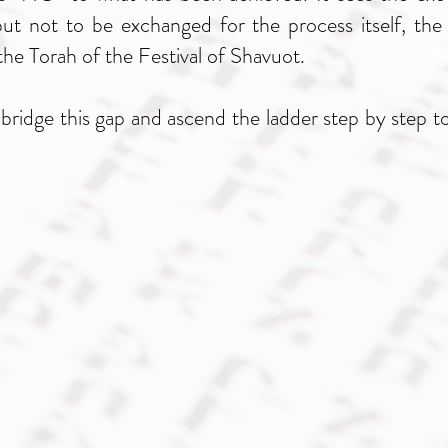
ut not to be exchanged for the process itself, the 
he Torah of the Festival of Shavuot.
idge this gap and ascend the ladder step by step tow