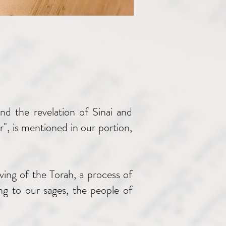
d the revelation of Sinai and
", is mentioned in our portion,
ving of the Torah, a process of
ng to our sages, the people of