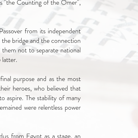
as "the Counting of the Omer",
 Passover from its independent
ow the bridge and the connection
 them not to separate national
latter.
e final purpose and as the most
heir heroes, who believed that
o aspire. The stability of many
remained were relentless power
dus from Egypt as a stage, an