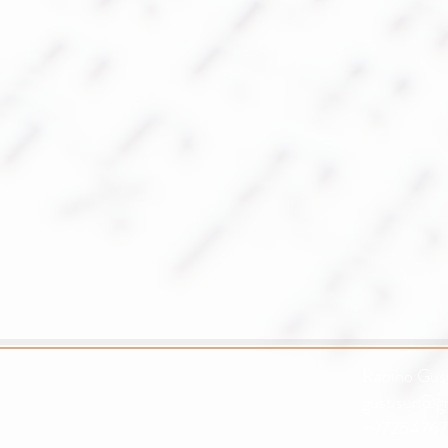
Rabino Gust
gustisur@g
+97254767