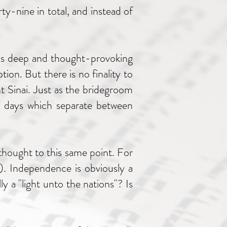
rty-nine in total, and instead of
 is deep and thought-provoking
ion. But there is no finality to
nt Sinai. Just as the bridegroom
he days which separate between
 thought to this same point. For
). Independence is obviously a
ly a "light unto the nations"? Is