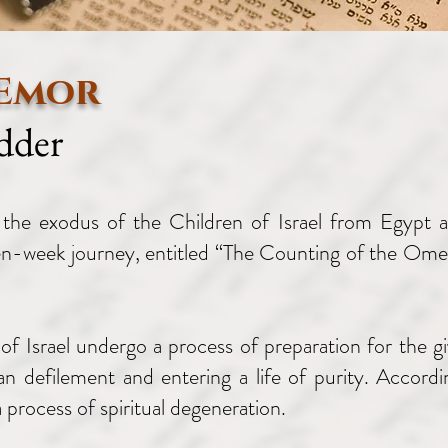
 Emor
dder
the exodus of the Children of Israel from Egypt an
ven-week journey, entitled “The Counting of the Omer
of Israel undergo a process of preparation for the gi
n defilement and entering a life of purity. Accordi
 process of spiritual degeneration.