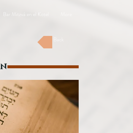
Bar Mitzvá en el Kotel
More
Back
on