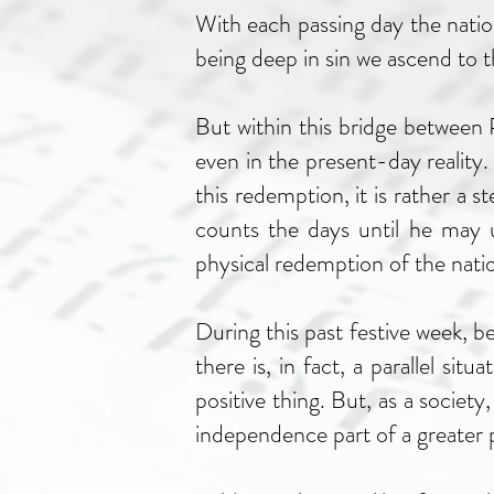
With each passing day the nation 
being deep in sin we ascend to t
But within this bridge between
even in the present-day reality.
this redemption, it is rather a 
counts the days until he may u
physical redemption of the nati
During this past festive week, b
there is, in fact, a parallel 
positive thing. But, as a society
independence part of a greater p