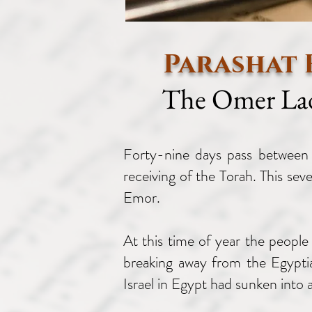
Parashat
The Omer La
Forty-nine days pass between 
receiving of the Torah. This se
Emor.
At this time of year the people 
breaking away from the Egyptia
Israel in Egypt had sunken into a