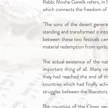
Rabbi Moshe Garelik refers, in
which connects the freedom of t
"The sons of the desert genera
standing and transformed it into
between these two festivals ca
material redemption from spiritu
The actual existence of the nat
important thing of all. Many r
they had reached the end of the
countries which had finally ac
struggles between the liberators
The counting of the Omer says