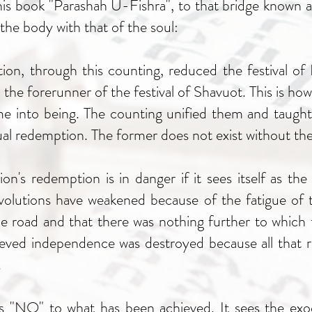
 his book "Parashah U-Fishra", to that bridge known 
he body with that of the soul:
tion, through this counting, reduced the festival of
 the forerunner of the festival of Shavuot. This is h
me into being. The counting unified them and taught
al redemption. The former does not exist without the 
ion's redemption is in danger if it sees itself as th
evolutions have weakened because of the fatigue of t
 road and that there was nothing further to which t
hieved independence was destroyed because all that 
.
 "NO" to what has been achieved. It sees the exo