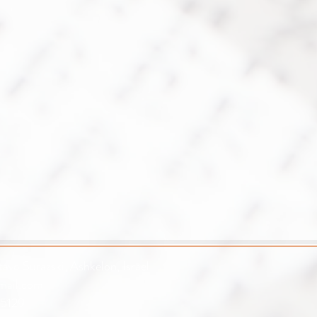
avo Surazski, Ashkelon, Israel
mail.com
5129