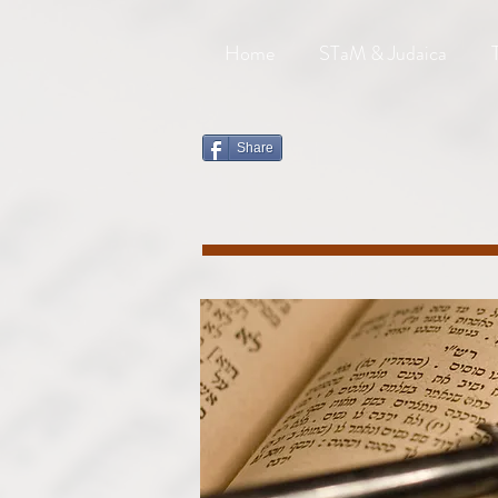
Home
STaM & Judaica
Share