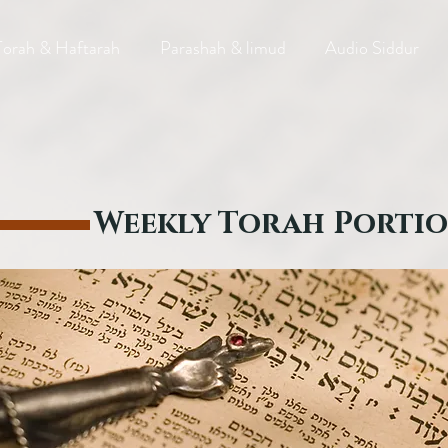
Torah & Haftarah
Parashah & limud
Audio Siddur
Weekly Torah Porti