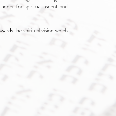
ladder for spiritual ascent and
ards the spiritual vision which