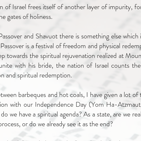
of Israel frees itself of another layer of impurity, fo
he gates of holiness.
 Passover and Shavuot there is something else which
 Passover is a festival of freedom and physical redempt
step towards the spiritual rejuvenation realized at Mou
nite with his bride, the nation of Israel counts t
on and spiritual redemption.
etween barbeques and hot coals, I have given a lot of
situation with our Independence Day (Yom Ha-Atzmaut
, do we have a spiritual agenda? As a state, are we real
rocess, or do we already see it as the end?