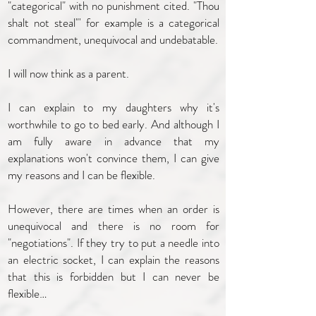
"categorical" with no punishment cited. "Thou
shalt not steal"' for example is a categorical
commandment, unequivocal and undebatable.
I will now think as a parent.
I can explain to my daughters why it's
worthwhile to go to bed early. And although I
am fully aware in advance that my
explanations won't convince them, I can give
my reasons and I can be flexible.
However, there are times when an order is
unequivocal and there is no room for
"negotiations". If they try to put a needle into
an electric socket, I can explain the reasons
that this is forbidden but I can never be
flexible…