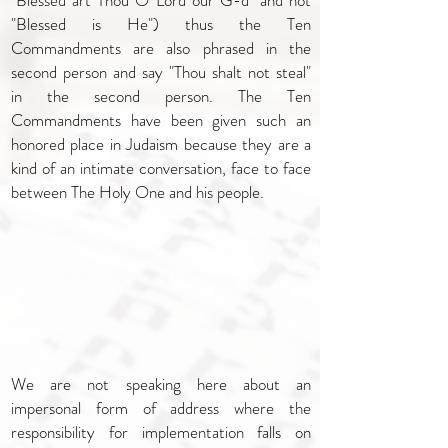
"Blessed art Thou O Lord our G-d" and not
"Blessed is He") thus the Ten
Commandments are also phrased in the
second person and say "Thou shalt not steal"
in the second person. The Ten
Commandments have been given such an
honored place in Judaism because they are a
kind of an intimate conversation, face to face
between The Holy One and his people.
We are not speaking here about an
impersonal form of address where the
responsibility for implementation falls on