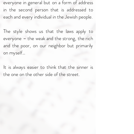
everyone in general but on a form of address
in the second person that is addressed to
each and every individual in the Jewish people.
The style shows us that the laws apply to
everyone – the weak and the strong, the rich
and the poor, on our neighbor but primarily
on myself…
It is always easier to think that the sinner is
the one on the other side of the street.