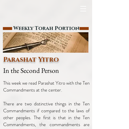
Weekly Torah Portion
Parashat Yitro
In the Second Person
This week we read Parashat Yitro with the Ten
Commandments at the center.
There are two distinctive things in the Ten
Commandments if compared to the laws of
other peoples. The first is that in the Ten
Commandments, the commandments are