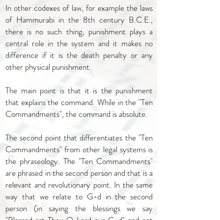
In other codexes of law, for example the laws
of Hammurabi in the 8th century B.C.E.,
there is no such thing, punishment plays a
central role in the system and it makes no
difference if it is the death penalty or any
other physical punishment.
The main point is that it is the punishment
that explains the command. While in the "Ten
Commandments", the command is absolute.
The second point that differentiates the "Ten
Commandments" from other legal systems is
the phraseology. The "Ten Commandments"
are phrased in the second person and that is a
relevant and revolutionary point. In the same
way that we relate to G-d in the second
person (in saying the blessings we say