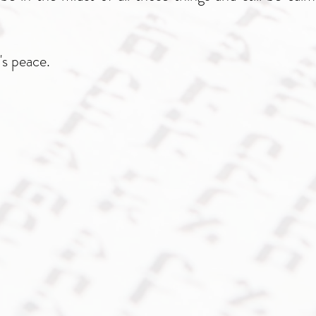
's peace.