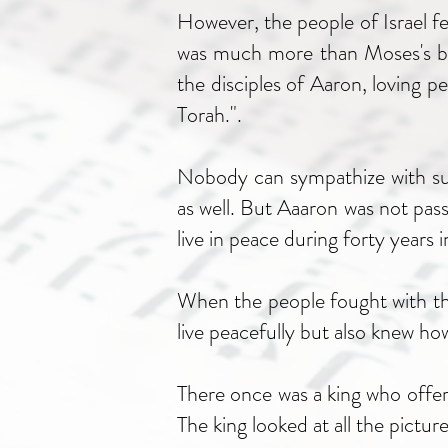
However, the people of Israel f
was much more than Moses's brot
the disciples of Aaron, loving p
Torah.".
Nobody can sympathize with suc
as well. But Aaaron was not pas
live in peace during forty years i
When the people fought with the
live peacefully but also knew ho
There once was a king who offere
The king looked at all the pictu