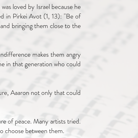
 was loved by Israel because he
 in Pirkei Avot (1, 13): "Be of
 and bringing them close to the
 indifference makes them angry
ne in that generation who could
ure, Aaaron not only that could
re of peace. Many artists tried.
d to choose between them.