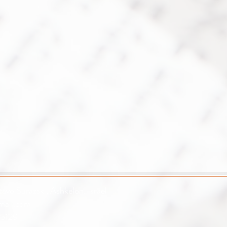
avo Surazski, Ashkelon, Israel
mail.com
5129