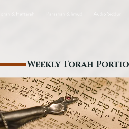
Torah & Haftarah
Parashah & limud
Audio Siddur
Weekly Torah Porti