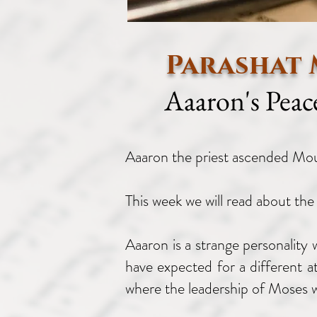
Parashat 
Aaaron's Peac
Aaaron the priest ascended M
This week we will read about the
Aaaron is a strange personality
have expected for a different a
where the leadership of Moses w