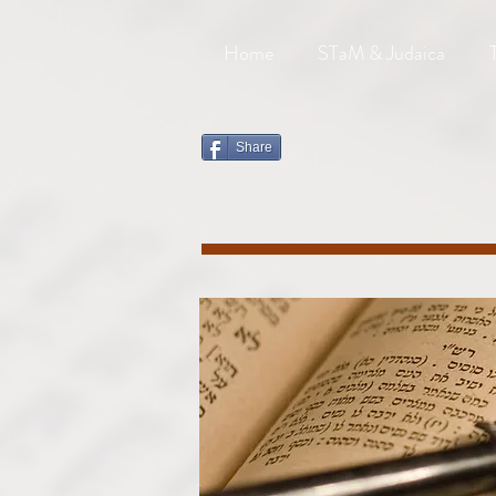
Home
STaM & Judaica
Share