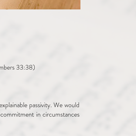
umbers 33:38)
explainable passivity. We would
ter commitment in circumstances