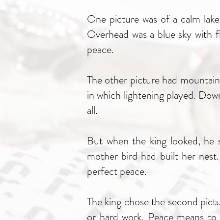
One picture was of a calm lake.
Overhead was a blue sky with fl
peace.
The other picture had mountains
in which lightening played. Down
all.
But when the king looked, he s
mother bird had built her nest
perfect peace.
The king chose the second pictu
or hard work. Peace means to be