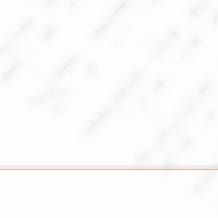
Rabino Gust
gustisur@g
+97254767