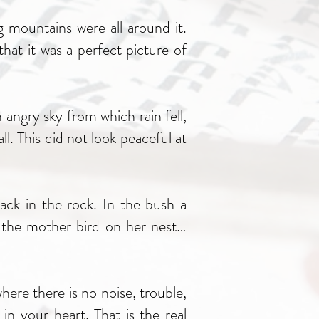
g mountains were all around it.
hat it was a perfect picture of
angry sky from which rain fell,
. This did not look peaceful at
ack in the rock. In the bush a
t the mother bird on her nest…
ere there is no noise, trouble,
in your heart. That is the real