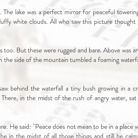
 The lake was a perfect mirror for peaceful towerin
uffy white clouds. All who saw this picture thought t
 too. But these were rugged and bare. Above was an 
 the side of the mountain tumbled a foaming waterfall
aw behind the waterfall a tiny bush growing in a cr
. There, in the midst of the rush of angry water, sa
re. He said: "Peace does not mean to be in a place wh
 in the midst of all those things and still be calm 