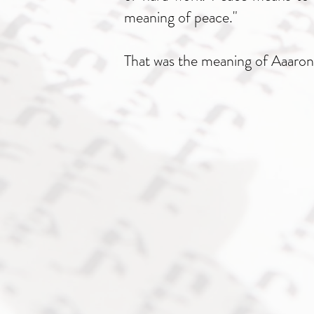
meaning of peace."
That was the meaning of Aaaron