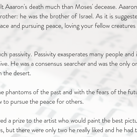
elt Aaaron's death much than Moses' decease. Aaaron
her: he was the brother of Israel. As it is suggested
eace and pursuing peace, loving your fellow creatures
h passivity. Passivity exasperates many people and
sive. He was a consensus searcher and was the only o
n the desert.
 phantoms of the past and with the fears of the fut
w to pursue the peace for others.
d a prize to the artist who would paint the best pictu
res, but there were only two he really liked and he ha