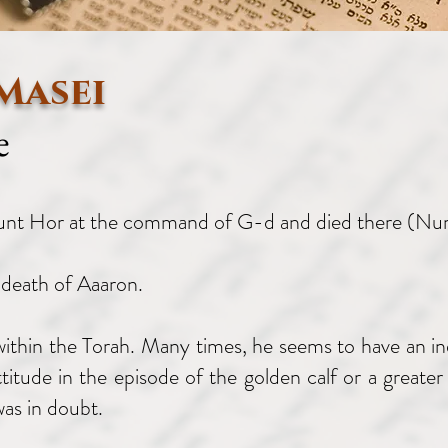
Masei
e
ount Hor at the command of G-d and died there (N
 death of Aaaron.
 within the Torah. Many times, he seems to have an in
ttitude in the episode of the golden calf or a grea
as in doubt.