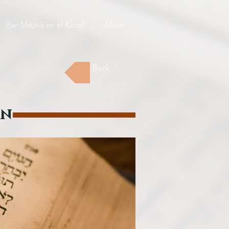
Bar Mitzvá en el Kotel
More
Back
on